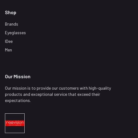
Shop
Brands
Eyeglasses
IDee
Men
Our Mission
Our mission is to provide our customers with high-quality
products and exceptional service that exceed their
expectations.