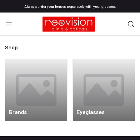
Always order your lenses separately with your glasses.
Shop
Brands
Eyeglasses